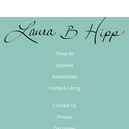
Shop All
Apparel
Accessories
Home & Living
Contact Us
Privacy
Disclaimer