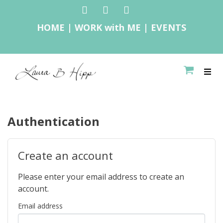
HOME
|
WORK with ME
|
E
VENTS
Authentication
Create an account
Please enter your email address to create an
account.
Email address