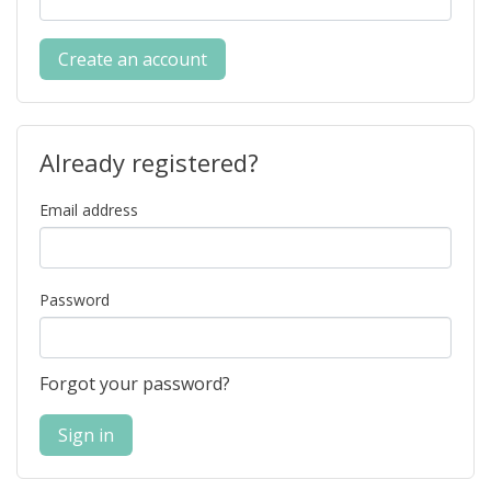
Create an account
Already registered?
Email address
Password
Forgot your password?
Sign in